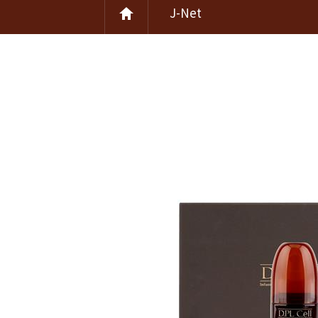
J-Net